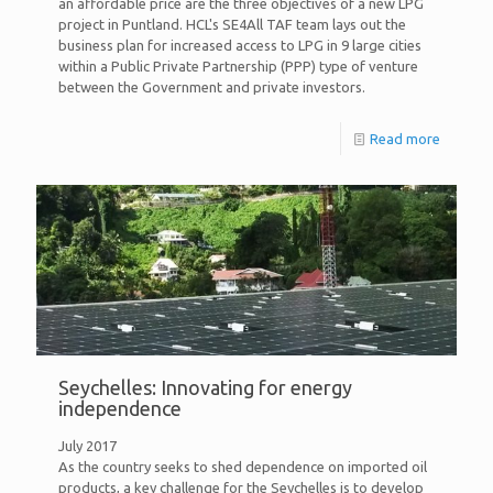
an affordable price are the three objectives of a new LPG
project in Puntland. HCL's SE4All TAF team lays out the
business plan for increased access to LPG in 9 large cities
within a Public Private Partnership (PPP) type of venture
between the Government and private investors.
Read more
Seychelles: Innovating for energy
independence
July 2017
As the country seeks to shed dependence on imported oil
products, a key challenge for the Seychelles is to develop