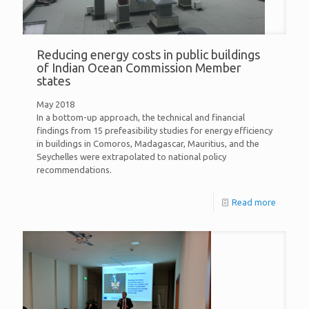
Reducing energy costs in public buildings
of Indian Ocean Commission Member
states
May 2018
In a bottom-up approach, the technical and financial
findings from 15 prefeasibility studies for energy efficiency
in buildings in Comoros, Madagascar, Mauritius, and the
Seychelles were extrapolated to national policy
recommendations.
Read more