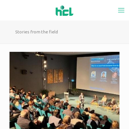
Stories from the field