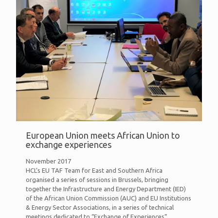
European Union meets African Union to
exchange experiences
November 2017
HCL’s EU TAF Team for East and Southern Africa
organised a series of sessions in Brussels, bringing
together the Infrastructure and Energy Department (IED)
of the African Union Commission (AUC) and EU Institutions
& Energy Sector Associations, in a series of technical
meetings dedicated to “Exchange of Experiences”.