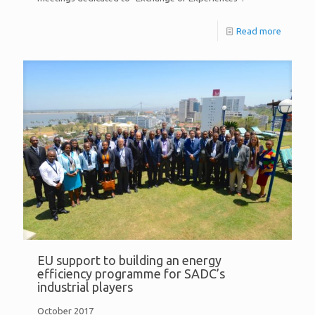
Read more
EU support to building an energy
efficiency programme for SADC’s
industrial players
October 2017