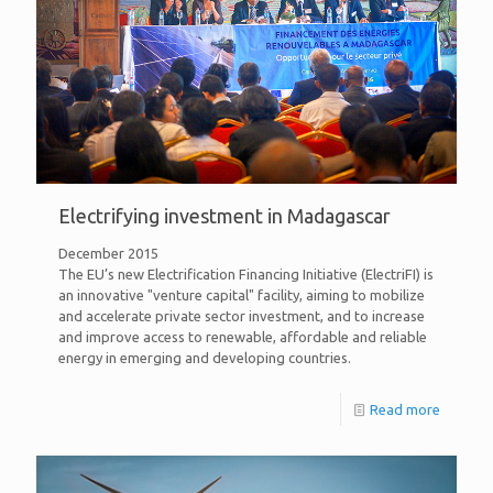
Electrifying investment in Madagascar
December 2015
The EU’s new Electrification Financing Initiative (ElectriFI) is
an innovative "venture capital" facility, aiming to mobilize
and accelerate private sector investment, and to increase
and improve access to renewable, affordable and reliable
energy in emerging and developing countries.
Read more