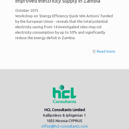
improved electricity supply in Zambia
October 2015
Workshop on ‘Energy Efficiency Quick Win Actions’ funded
by the European Union - reveals that the total potential
electricity saving from 14 investigated sites may cut
electricity consumption by up to 50% and significantly
reduce the energy deficit in Zambia.
Read more
HCL Consultants Limited
Kallipoleos & Iphigenias 1
1055 Nicosia CYPRUS
office@hcl-consultants.com