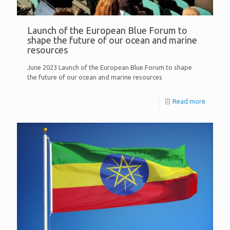
Launch of the European Blue Forum to
shape the future of our ocean and marine
resources
June 2023 Launch of the European Blue Forum to shape
the future of our ocean and marine resources
Read more