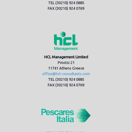
TEL (30210) 924 0885
FAX (30210) 924 0769
HCL Management Limited
Pinotsi 21
11741 Athens Greece
office@hcl-consultants.com
TEL (30210) 924 0885
FAX (30210) 924 0769