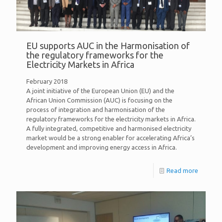
EU supports AUC in the Harmonisation of
the regulatory frameworks for the
Electricity Markets in Africa
February 2018
A joint initiative of the European Union (EU) and the
African Union Commission (AUC) is focusing on the
process of integration and harmonisation of the
regulatory frameworks for the electricity markets in Africa.
A fully integrated, competitive and harmonised electricity
market would be a strong enabler for accelerating Africa’s
development and improving energy access in Africa.
Read more