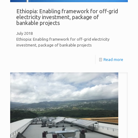
Ethiopia: Enabling framework for off-grid
electricity investment, package of
bankable projects
July 2018
Ethiopia: Enabling framework for off-grid electricity
investment, package of bankable projects
Read more