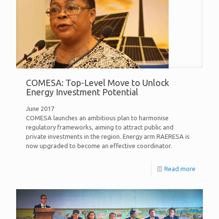
COMESA: Top-Level Move to Unlock
Energy Investment Potential
June 2017
COMESA launches an ambitious plan to harmonise
regulatory frameworks, aiming to attract public and
private investments in the region. Energy arm RAERESA is
now upgraded to become an effective coordinator.
Read more