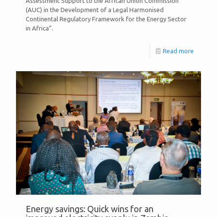
Assessment Support to the African Union Commission
(AUC) in the Development of a Legal Harmonised
Continental Regulatory Framework for the Energy Sector
in Africa”.
Read more
Energy savings: Quick wins for an