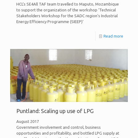
HCL’s SE4All TAF team travelled to Maputo, Mozambique
to support the organization of the workshop ‘Technical
Stakeholders Workshop for the SADC region’s Industrial
Energy Efficiency Programme (SIEEP)’
Read more
Puntland: Scaling up use of LPG
August 2017
Government involvement and control, business
opportunities and profitability, and bottled LPG supply at