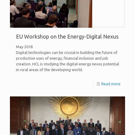
EU Workshop on the Energy-Digital Nexus
May 2018
Digital technologies can be crucial in building the future of
productive uses of energy, financial inclusion and job
creation. HCL is studying the digital-energy nexus potential
in rural areas of the developing world.
Read more