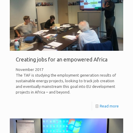
Creating jobs for an empowered Africa
November 2017
The TAF is studying the employment generation results of
sustainable energy projects, looking to track job creation
and eventually mainstream this goal into EU development
projects in Africa – and beyond.
Read more