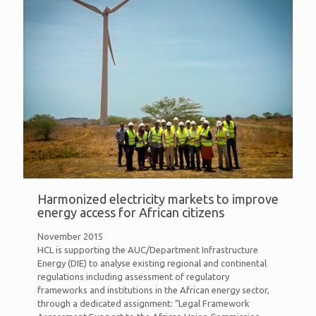
Harmonized electricity markets to improve
energy access for African citizens
November 2015
HCL is supporting the AUC/Department Infrastructure
Energy (DIE) to analyse existing regional and continental
regulations including assessment of regulatory
frameworks and institutions in the African energy sector,
through a dedicated assignment: “Legal Framework