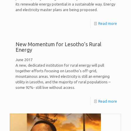
its renewable energy potential in a sustainable way. Energy
and electricity master plans are being proposed.
Read more
New Momentum for Lesotho’s Rural
Energy
June 2017
A new, dedicated institution for rural energy will pull
together efforts focusing on Lesotho’s off-grid,
mountainous areas. Wired electricity is still an emerging
utility in Lesotho, and the majority of rural populations –
some 92%- still live without access.
Read more