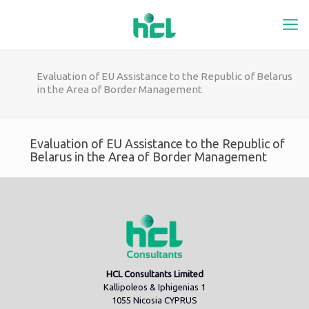
Evaluation of EU Assistance to the Republic of Belarus
in the Area of Border Management
Evaluation of EU Assistance to the Republic of
Belarus in the Area of Border Management
HCL Consultants Limited
Kallipoleos & Iphigenias 1
1055 Nicosia CYPRUS