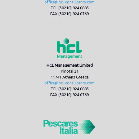
office@hcl-consultants.com
TEL (30210) 924 0885
FAX (30210) 924 0769
HCL Management Limited
Pinotsi 21
11741 Athens Greece
office@hcl-consultants.com
TEL (30210) 924 0885
FAX (30210) 924 0769