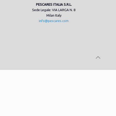
PESCARES ITALIA S.R.L.
Sede Legale: VIA LARGA N. 8
Milan Italy
info@pescares.com