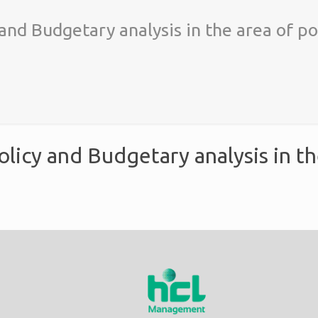
 and Budgetary analysis in the area of po
olicy and Budgetary analysis in th