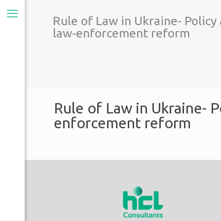
Rule of Law in Ukraine- Policy
law-enforcement reform
Rule of Law in Ukraine- P
enforcement reform