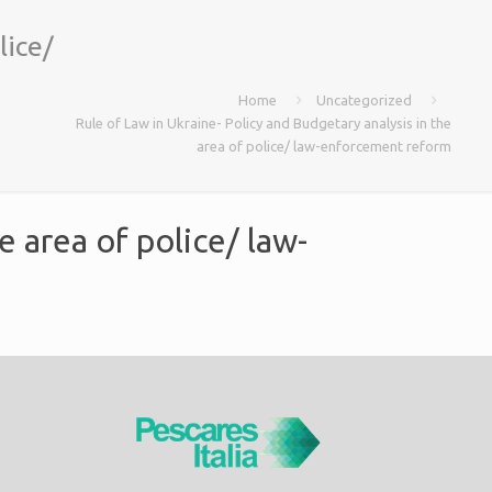
lice/
Home
Uncategorized
Rule of Law in Ukraine- Policy and Budgetary analysis in the
area of police/ law-enforcement reform
e area of police/ law-