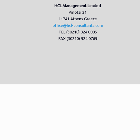
HCL Management Limited
Pinotsi 21
11741 Athens Greece
office@hcl-consultants.com
TEL (30210) 924 0885
FAX (30210) 924 0769