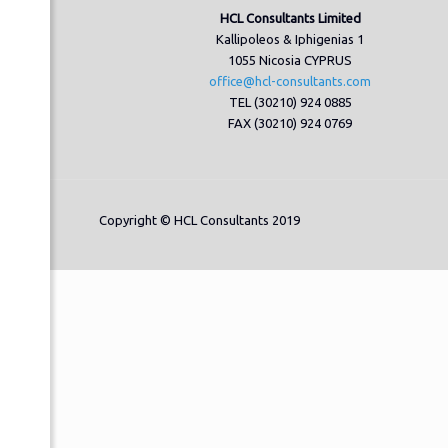
HCL Consultants Limited
Kallipoleos & Iphigenias 1
1055 Nicosia CYPRUS
office@hcl-consultants.com
TEL (30210) 924 0885
FAX (30210) 924 0769
Copyright © HCL Consultants 2019