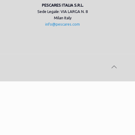
PESCARES ITALIA S.R.L.
Sede Legale: VIA LARGA N. 8
Milan Italy
info@pescares.com