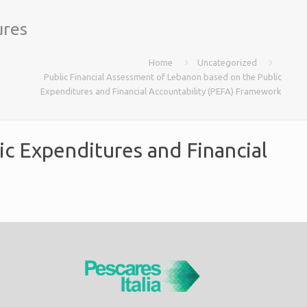
ures
Home
Uncategorized
Public Financial Assessment of Lebanon based on the Public
Expenditures and Financial Accountability (PEFA) Framework
ic Expenditures and Financial