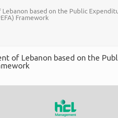
f Lebanon based on the Public Expendit
(PEFA) Framework
ent of Lebanon based on the Publ
ramework