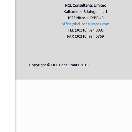
HCL Consultants Limited
Kallipoleos & Iphigenias 1
1055 Nicosia CYPRUS
office@hcl-consultants.com
TEL (30210) 924 0885
FAX (30210) 924 0769
Copyright © HCL Consultants 2019