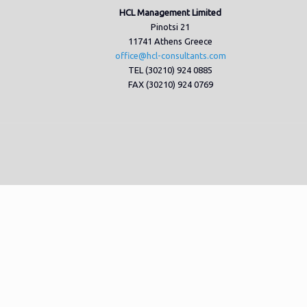
HCL Management Limited
Pinotsi 21
11741 Athens Greece
office@hcl-consultants.com
TEL (30210) 924 0885
FAX (30210) 924 0769