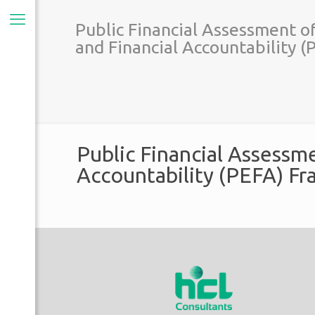
Public Financial Assessment o
and Financial Accountability 
Public Financial Assessm
Accountability (PEFA) F