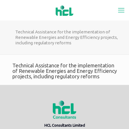
Technical Assistance for the implementation of
Renewable Energies and Energy Efficiency projects,
including regulatory reforms
Technical Assistance for the implementation
of Renewable Energies and Energy Efficiency
projects, including regulatory reforms
HCL Consultants Limited