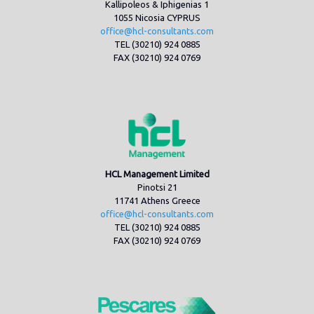
Kallipoleos & Iphigenias 1
1055 Nicosia CYPRUS
office@hcl-consultants.com
TEL (30210) 924 0885
FAX (30210) 924 0769
HCL Management Limited
Pinotsi 21
11741 Athens Greece
office@hcl-consultants.com
TEL (30210) 924 0885
FAX (30210) 924 0769