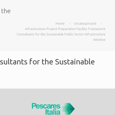
 the
Home
Uncategorized
Infrastructure Project Preparation Facility: Framework
Consultants for the Sustainable Public Sector Infrastructure
Window
sultants for the Sustainable