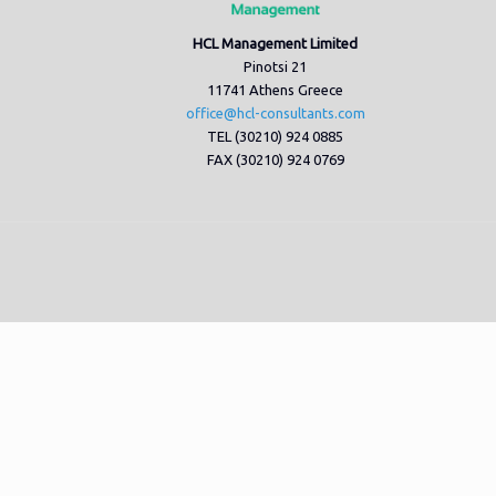
HCL Management Limited
Pinotsi 21
11741 Athens Greece
office@hcl-consultants.com
TEL (30210) 924 0885
FAX (30210) 924 0769