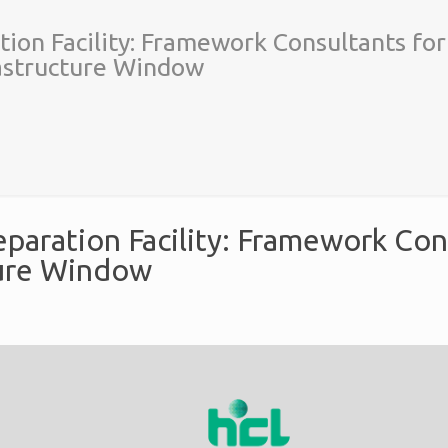
tion Facility: Framework Consultants for
rastructure Window
eparation Facility: Framework Con
ture Window