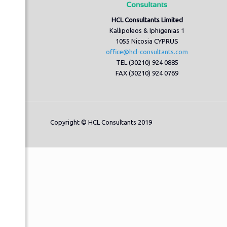
HCL Consultants Limited
Kallipoleos & Iphigenias 1
1055 Nicosia CYPRUS
office@hcl-consultants.com
TEL (30210) 924 0885
FAX (30210) 924 0769
Copyright © HCL Consultants 2019