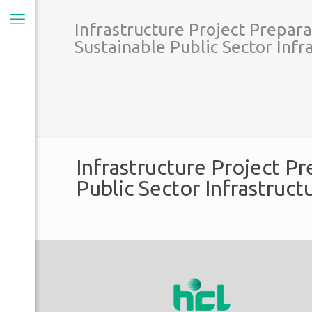
Infrastructure Project Prepara
Sustainable Public Sector Inf
Infrastructure Project Pr
Public Sector Infrastruc