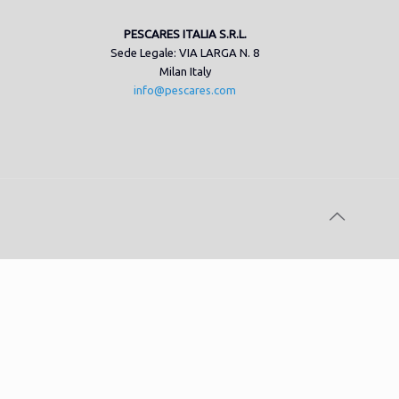
PESCARES ITALIA S.R.L.
Sede Legale: VIA LARGA N. 8
Milan Italy
info@pescares.com