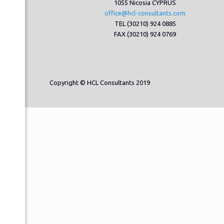
1055 Nicosia CYPRUS
office@hcl-consultants.com
TEL (30210) 924 0885
FAX (30210) 924 0769
Copyright © HCL Consultants 2019