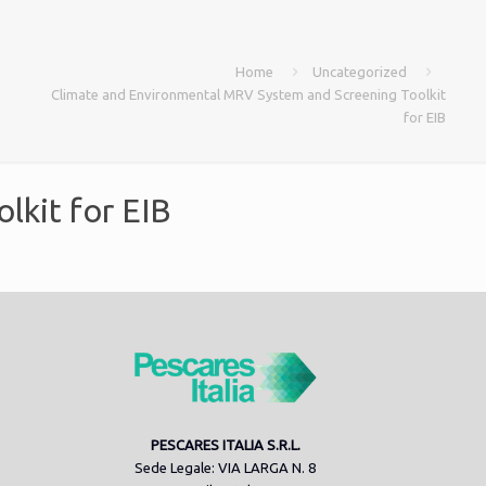
Home
Uncategorized
Climate and Environmental MRV System and Screening Toolkit
for EIB
lkit for EIB
PESCARES ITALIA S.R.L.
Sede Legale: VIA LARGA N. 8