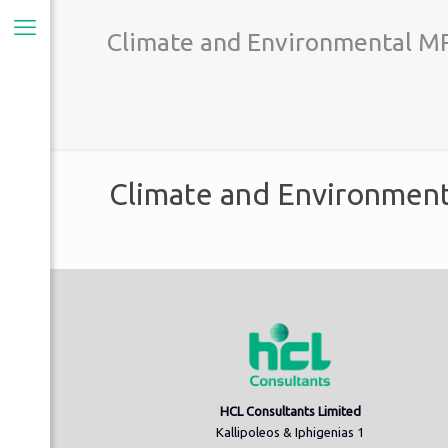
Climate and Environmental MR
Climate and Environment
HCL Consultants Limited
Kallipoleos & Iphigenias 1