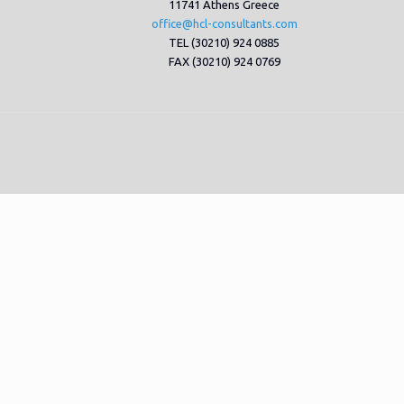
11741 Athens Greece
office@hcl-consultants.com
TEL (30210) 924 0885
FAX (30210) 924 0769