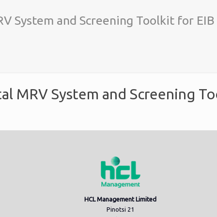
V System and Screening Toolkit for EIB
al MRV System and Screening Too
HCL Management Limited
Pinotsi 21