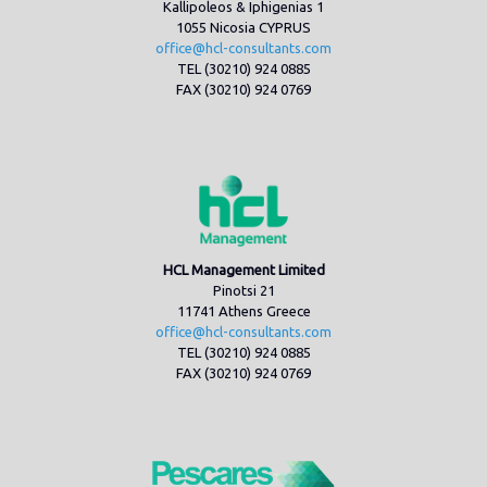
Kallipoleos & Iphigenias 1
1055 Nicosia CYPRUS
office@hcl-consultants.com
TEL (30210) 924 0885
FAX (30210) 924 0769
HCL Management Limited
Pinotsi 21
11741 Athens Greece
office@hcl-consultants.com
TEL (30210) 924 0885
FAX (30210) 924 0769