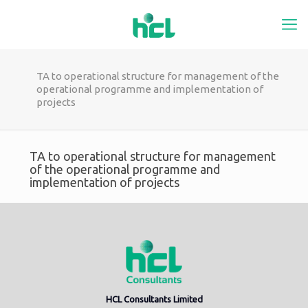
TA to operational structure for management of the
operational programme and implementation of
projects
TA to operational structure for management
of the operational programme and
implementation of projects
HCL Consultants Limited