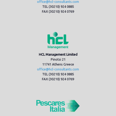
office@hcl-consultants.com
TEL (30210) 924 0885
FAX (30210) 924 0769
HCL Management Limited
Pinotsi 21
11741 Athens Greece
office@hcl-consultants.com
TEL (30210) 924 0885
FAX (30210) 924 0769