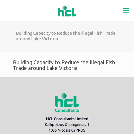
Building Capacity to Reduce the Illegal Fish Trade
around Lake Victoria
Building Capacity to Reduce the Illegal Fish
Trade around Lake Victoria
HCL Consultants Limited
Kallipoleos & Iphigenias 1
1055 Nicosia CYPRUS