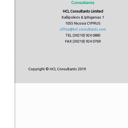
HCL Consultants Limited
Kallipoleos & Iphigenias 1
1055 Nicosia CYPRUS
office@hcl-consultants.com
TEL (30210) 924 0885
FAX (30210) 924 0769
Copyright © HCL Consultants 2019