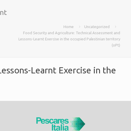
nt
Home
Uncategorized
Food Security and Agriculture: Technical Assessment and
Lessons-Learnt Exercise in the occupied Palestinian territory
(oPt)
essons-Learnt Exercise in the