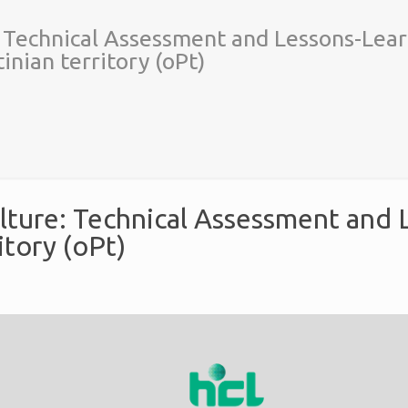
: Technical Assessment and Lessons-Lear
inian territory (oPt)
lture: Technical Assessment and L
itory (oPt)