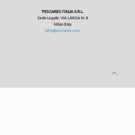
PESCARES ITALIA S.R.L.
Sede Legale: VIA LARGA N. 8
Milan Italy
info@pescares.com