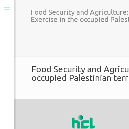
Food Security and Agriculture
Exercise in the occupied Palest
Food Security and Agricu
occupied Palestinian terr