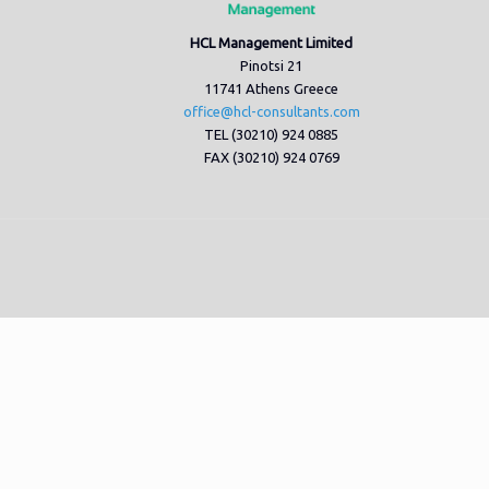
HCL Management Limited
Pinotsi 21
11741 Athens Greece
office@hcl-consultants.com
TEL (30210) 924 0885
FAX (30210) 924 0769