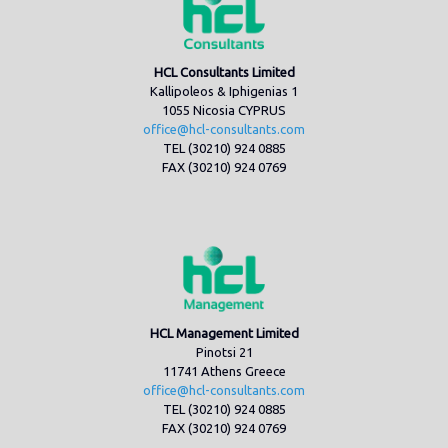
HCL Consultants Limited
Kallipoleos & Iphigenias 1
1055 Nicosia CYPRUS
office@hcl-consultants.com
TEL (30210) 924 0885
FAX (30210) 924 0769
HCL Management Limited
Pinotsi 21
11741 Athens Greece
office@hcl-consultants.com
TEL (30210) 924 0885
FAX (30210) 924 0769