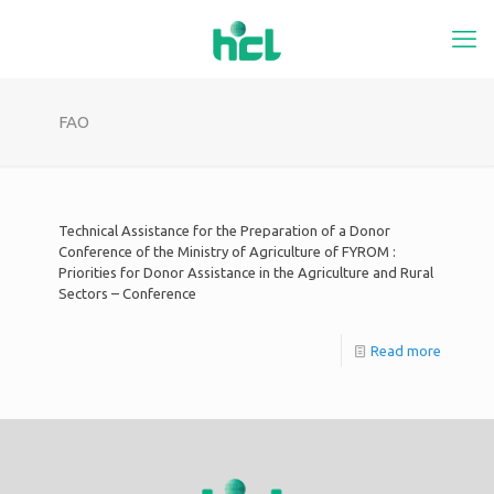
FAO
Technical Assistance for the Preparation of a Donor
Conference of the Ministry of Agriculture of FYROM :
Priorities for Donor Assistance in the Agriculture and Rural
Sectors – Conference
Read more