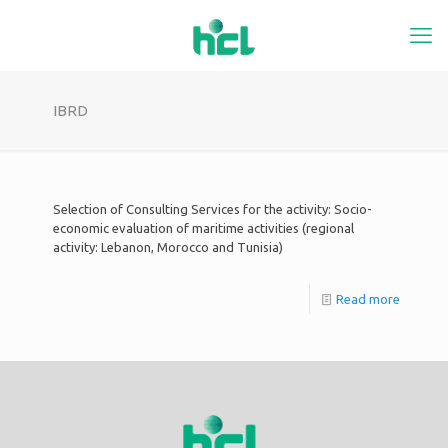
IBRD
Selection of Consulting Services for the activity: Socio-
economic evaluation of maritime activities (regional
activity: Lebanon, Morocco and Tunisia)
Read more