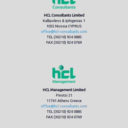
HCL Consultants Limited
Kallipoleos & Iphigenias 1
1055 Nicosia CYPRUS
office@hcl-consultants.com
TEL (30210) 924 0885
FAX (30210) 924 0769
HCL Management Limited
Pinotsi 21
11741 Athens Greece
office@hcl-consultants.com
TEL (30210) 924 0885
FAX (30210) 924 0769