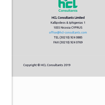
HCL Consultants Limited
Kallipoleos & Iphigenias 1
1055 Nicosia CYPRUS
office@hcl-consultants.com
TEL (30210) 924 0885
FAX (30210) 924 0769
Copyright © HCL Consultants 2019