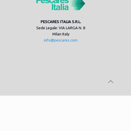
PESCARES ITALIA S.R.L.
Sede Legale: VIA LARGA N. 8
Milan Italy
info@pescares.com