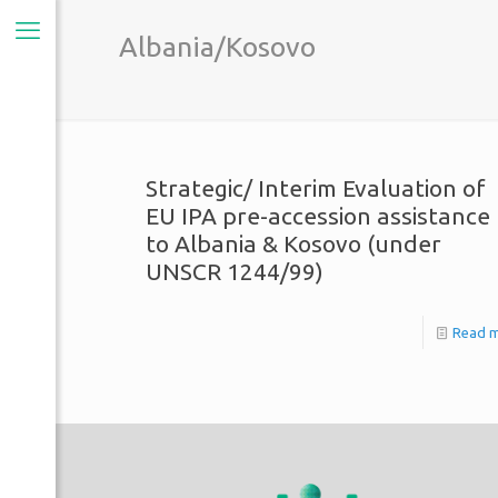
Albania/Kosovo
Strategic/ Interim Evaluation of
EU IPA pre-accession assistance
to Albania & Kosovo (under
UNSCR 1244/99)
Read 