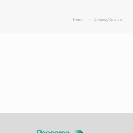
Home
Albania/Kosovo