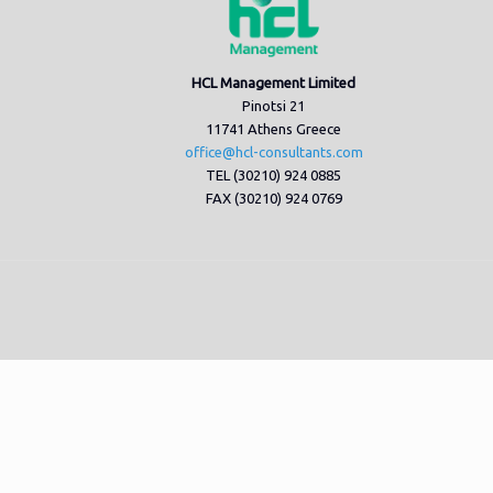
HCL Management Limited
Pinotsi 21
11741 Athens Greece
office@hcl-consultants.com
TEL (30210) 924 0885
FAX (30210) 924 0769