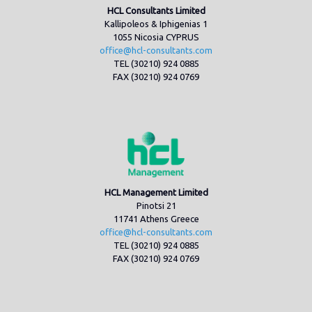
HCL Consultants Limited
Kallipoleos & Iphigenias 1
1055 Nicosia CYPRUS
office@hcl-consultants.com
TEL (30210) 924 0885
FAX (30210) 924 0769
HCL Management Limited
Pinotsi 21
11741 Athens Greece
office@hcl-consultants.com
TEL (30210) 924 0885
FAX (30210) 924 0769