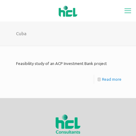
Cuba
Feasibility study of an ACP Investment Bank project
Read more