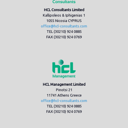
HCL Consultants Limited
Kallipoleos & Iphigenias 1
1055 Nicosia CYPRUS
office@hcl-consultants.com
TEL (30210) 924 0885
FAX (30210) 924 0769
HCL Management Limited
Pinotsi 21
11741 Athens Greece
office@hcl-consultants.com
TEL (30210) 924 0885
FAX (30210) 924 0769