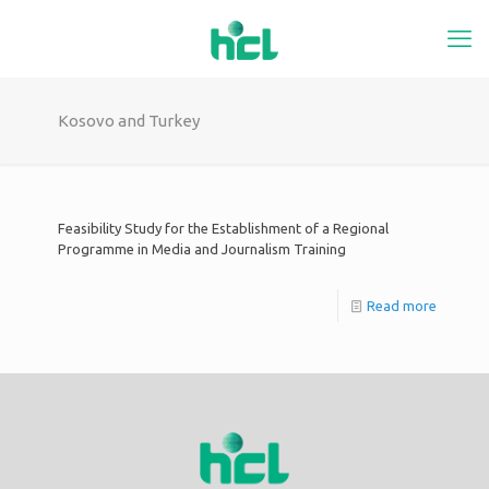
Kosovo and Turkey
Feasibility Study for the Establishment of a Regional
Programme in Media and Journalism Training
Read more