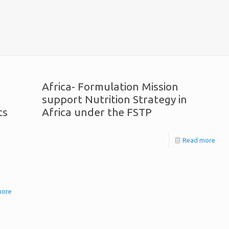
Africa- Formulation Mission
support Nutrition Strategy in
ts
Africa under the FSTP
Read more
more