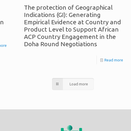
The protection of Geographical
Indications (GI): Generating
on
Empirical Evidence at Country and
Product Level to Support African
ACP Country Engagement in the
Doha Round Negotiations
more
Read more
Load more