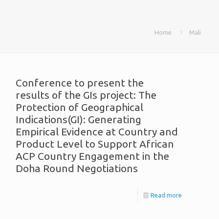
Home
Mali
Conference to present the
results of the GIs project: The
Protection of Geographical
Indications(GI): Generating
Empirical Evidence at Country and
Product Level to Support African
ACP Country Engagement in the
Doha Round Negotiations
Read more