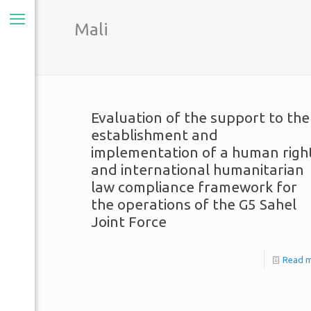
Mali
Evaluation of the support to the
establishment and
implementation of a human righ
and international humanitarian
law compliance framework for
the operations of the G5 Sahel
Joint Force
Read 