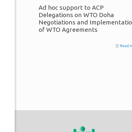
Ad hoc support to ACP
Delegations on WTO Doha
Negotiations and Implementati
of WTO Agreements
Read 