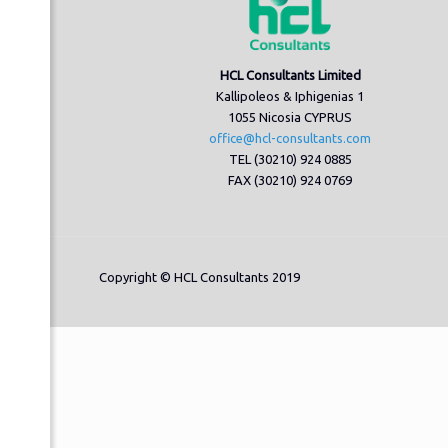
HCL Consultants Limited
Kallipoleos & Iphigenias 1
1055 Nicosia CYPRUS
office@hcl-consultants.com
TEL (30210) 924 0885
FAX (30210) 924 0769
Copyright © HCL Consultants 2019