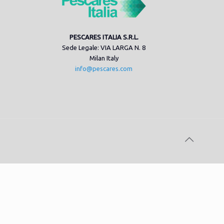
PESCARES ITALIA S.R.L.
Sede Legale: VIA LARGA N. 8
Milan Italy
info@pescares.com