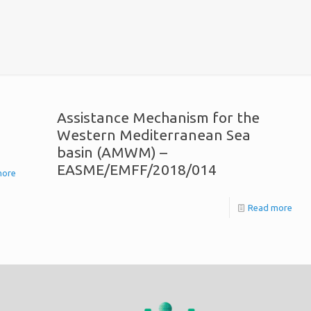
Assistance Mechanism for the
Western Mediterranean Sea
basin (AMWM) –
EASME/EMFF/2018/014
more
Read more