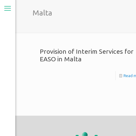
Malta
Provision of Interim Services for
EASO in Malta
Read 