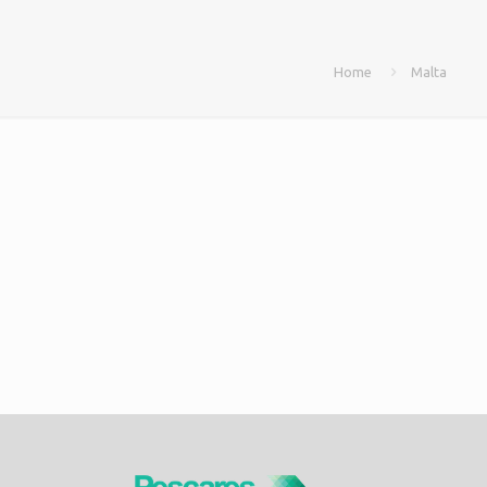
Home
Malta