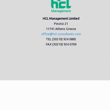
HCL Management Limited
Pinotsi 21
11741 Athens Greece
office@hcl-consultants.com
TEL (30210) 924 0885
FAX (30210) 924 0769