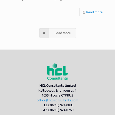
Read more
Load more
HCL Consultants Limited
Kallipoleos & Iphigenias 1
1055 Nicosia CYPRUS
office@hcl-consultants.com
TEL (30210) 924 0885
FAX (30210) 924 0769