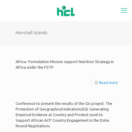
Marshall Islands
Africa- Formulation Mission support Nutrition Strategy in
Africa under the FSTP
Read more
Conference to present the results of the GIs project: The
Protection of Geographical Indications(GI): Generating
Empirical Evidence at Country and Product Level to
Support African ACP Country Engagement in the Doha
Round Negotiations