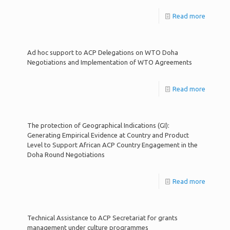
Read more
Ad hoc support to ACP Delegations on WTO Doha
Negotiations and Implementation of WTO Agreements
Read more
The protection of Geographical Indications (GI):
Generating Empirical Evidence at Country and Product
Level to Support African ACP Country Engagement in the
Doha Round Negotiations
Read more
Technical Assistance to ACP Secretariat for grants
management under culture programmes