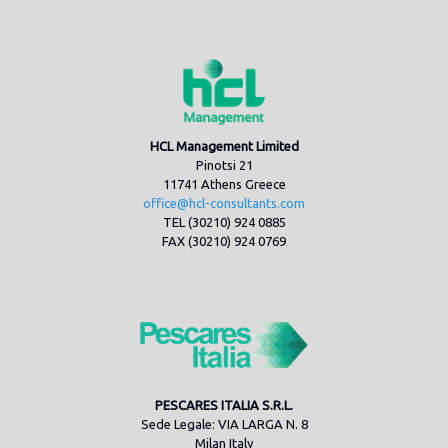
HCL Management Limited
Pinotsi 21
11741 Athens Greece
office@hcl-consultants.com
TEL (30210) 924 0885
FAX (30210) 924 0769
PESCARES ITALIA S.R.L.
Sede Legale: VIA LARGA N. 8
Milan Italy