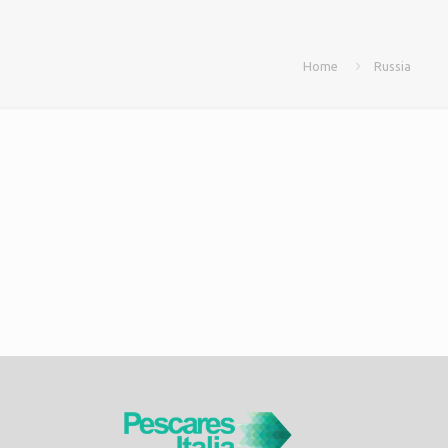
Home
Russia