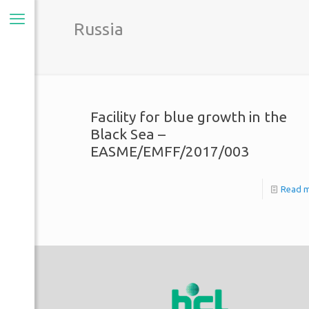
Russia
Facility for blue growth in the
Black Sea –
EASME/EMFF/2017/003
Read 