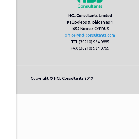
HCL Consultants Limited
Kallipoleos & Iphigenias 1
1055 Nicosia CYPRUS
office@hcl-consultants.com
TEL (30210) 924 0885
FAX (30210) 924 0769
Copyright © HCL Consultants 2019