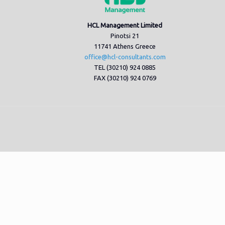
HCL Management Limited
Pinotsi 21
11741 Athens Greece
office@hcl-consultants.com
TEL (30210) 924 0885
FAX (30210) 924 0769