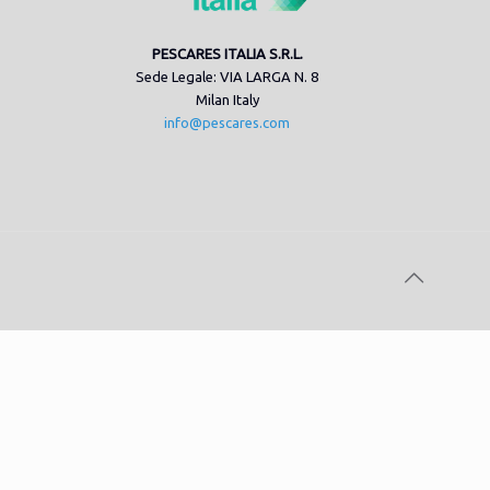
PESCARES ITALIA S.R.L.
Sede Legale: VIA LARGA N. 8
Milan Italy
info@pescares.com