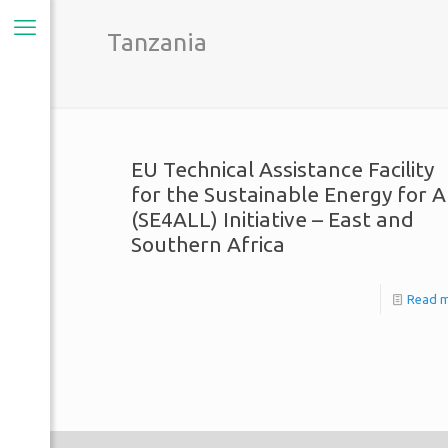
Tanzania
EU Technical Assistance Facility
for the Sustainable Energy for A
(SE4ALL) Initiative – East and
Southern Africa
Read 