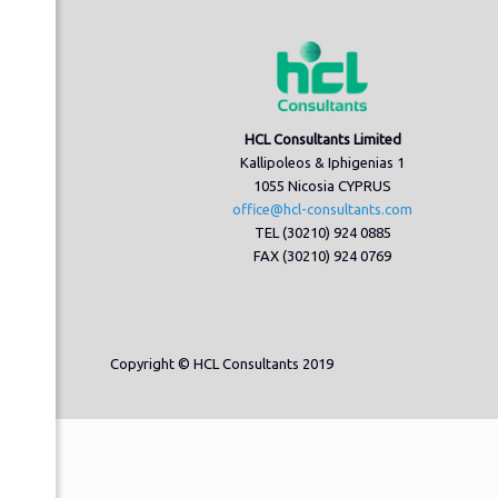
HCL Consultants Limited
Kallipoleos & Iphigenias 1
1055 Nicosia CYPRUS
office@hcl-consultants.com
TEL (30210) 924 0885
FAX (30210) 924 0769
Copyright © HCL Consultants 2019