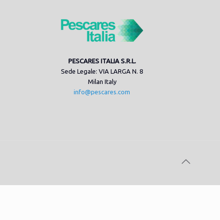
PESCARES ITALIA S.R.L.
Sede Legale: VIA LARGA N. 8
Milan Italy
info@pescares.com