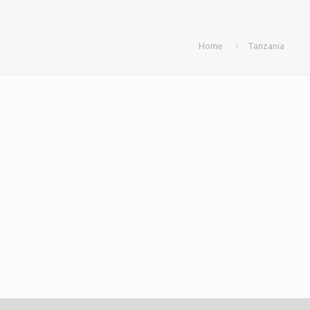
Home
Tanzania