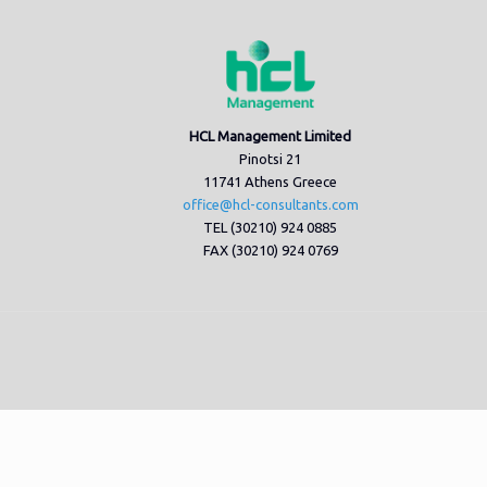
HCL Management Limited
Pinotsi 21
11741 Athens Greece
office@hcl-consultants.com
TEL (30210) 924 0885
FAX (30210) 924 0769