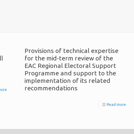
Provisions of technical expertise
ll
for the mid-term review of the
EAC Regional Electoral Support
Programme and support to the
implementation of its related
recommendations
more
Read more