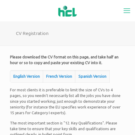
CV Registration
Please download the CV format on this page, and take half an
hour or so to copy and paste your existing CV into it.
English Version
French Version
Spanish Version
For most clients it is preferable to limit the size of CVs to 4
pages, so you needn't necessarily list all the jobs you have done
since you started working; just enough to demonstrate your
seniority (for instance the EU specifies work experience of over
15 years for Category I experts).
The most important section is "12. Key Qualifications". Please
take time to ensure that your key skills and qualifications are
outlined clearly, in bullet point form.