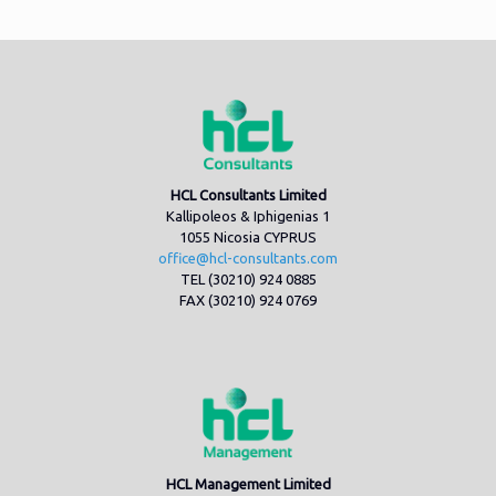
HCL Consultants Limited
Kallipoleos & Iphigenias 1
1055 Nicosia CYPRUS
office@hcl-consultants.com
TEL (30210) 924 0885
FAX (30210) 924 0769
HCL Management Limited