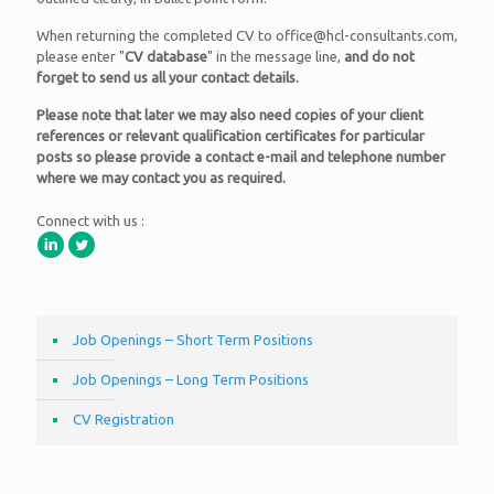
When returning the completed CV to office@hcl-consultants.com,
please enter "
CV database
" in the message line,
and do not
forget to send us all your contact details.
Please note that later we may also need copies of your client
references or relevant qualification certificates for particular
posts so please provide a contact e-mail and telephone number
where we may contact you as required.
Connect with us :
Job Openings – Short Term Positions
Job Openings – Long Term Positions
CV Registration