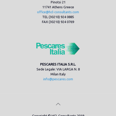
Pinotsi 21
11741 Athens Greece
office@hcl-consultants.com
TEL (30210) 924 0885
FAX (30210) 924 0769
PESCARES ITALIA S.R.L.
Sede Legale: VIA LARGA N. 8
Milan Italy
info@pescares.com
Copyright © HCL Consultants 2019