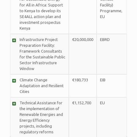
for All in Africa: Support
Facility)
to Kenya to develop its
Programme,
SE4ALL action plan and
EU
investment prospectus
Kenya
Infrastructure Project
€20,000,000
EBRD
Preparation Facility:
Framework Consultants
for the Sustainable Public
Sector Infrastructure
Window
Climate Change
€180,733
EIB
Adaptation and Resilient
Cities
Technical Assistance for
€1,152,700
EU
the implementation of
Renewable Energies and
Energy Efficiency
projects, including
regulatory reforms