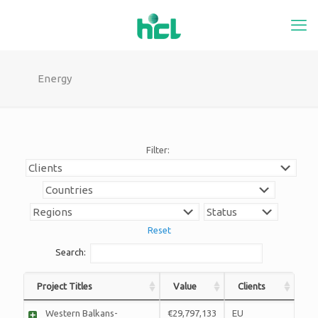
Energy
Filter:
Reset
Search:
Project Titles
Value
Clients
Western Balkans-
€29,797,133
EU