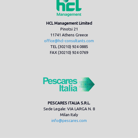
HCL Management Limited
Pinotsi 21
11741 Athens Greece
office@hcl-consultants.com
TEL (30210) 924 0885
FAX (30210) 924 0769
PESCARES ITALIA S.R.L.
Sede Legale: VIA LARGA N. 8
Milan Italy
info@pescares.com