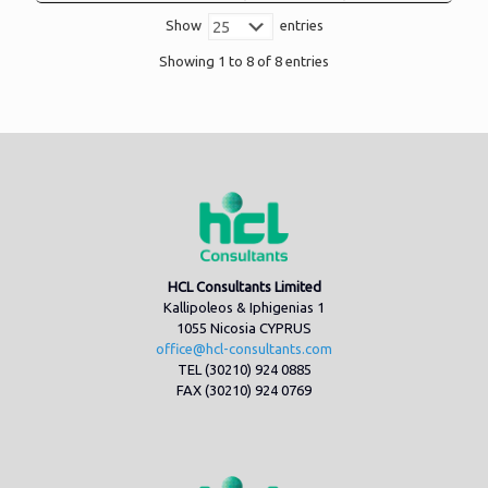
Show
entries
Showing 1 to 8 of 8 entries
HCL Consultants Limited
Kallipoleos & Iphigenias 1
1055 Nicosia CYPRUS
office@hcl-consultants.com
TEL (30210) 924 0885
FAX (30210) 924 0769