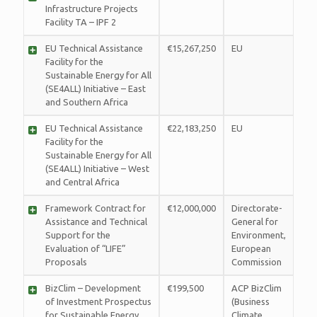
Infrastructure Projects
Facility TA – IPF 2
EU Technical Assistance
€15,267,250
EU
Facility for the
Sustainable Energy for All
(SE4ALL) Initiative – East
and Southern Africa
EU Technical Assistance
€22,183,250
EU
Facility for the
Sustainable Energy for All
(SE4ALL) Initiative – West
and Central Africa
Framework Contract for
€12,000,000
Directorate-
Assistance and Technical
General for
Support for the
Environment,
Evaluation of “LIFE”
European
Proposals
Commission
BizClim – Development
€199,500
ACP BizClim
of Investment Prospectus
(Business
for Sustainable Energy
Climate