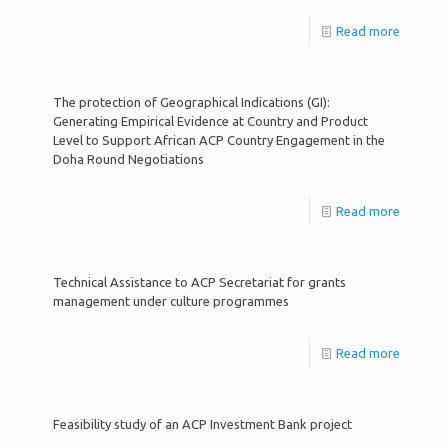
Read more
The protection of Geographical Indications (GI):
Generating Empirical Evidence at Country and Product
Level to Support African ACP Country Engagement in the
Doha Round Negotiations
Read more
Technical Assistance to ACP Secretariat for grants
management under culture programmes
Read more
Feasibility study of an ACP Investment Bank project