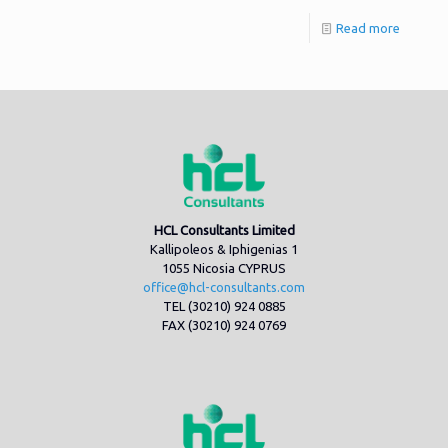
Read more
HCL Consultants Limited
Kallipoleos & Iphigenias 1
1055 Nicosia CYPRUS
office@hcl-consultants.com
TEL (30210) 924 0885
FAX (30210) 924 0769