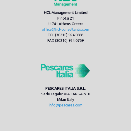
HCL Management Limited
Pinotsi 21
11741 Athens Greece
office@hcl-consultants.com
TEL (30210) 924 0885
FAX (30210) 924 0769
PESCARES ITALIA S.R.L.
Sede Legale: VIA LARGA N. 8
Milan Italy
info@pescares.com