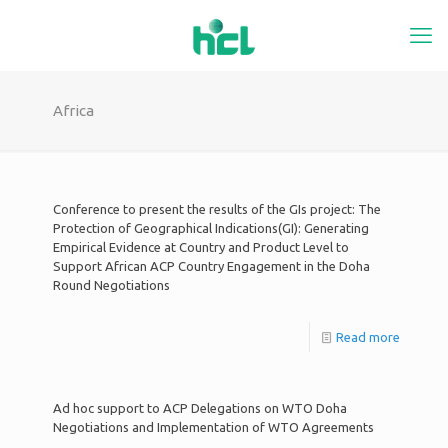
Africa
Conference to present the results of the GIs project: The
Protection of Geographical Indications(GI): Generating
Empirical Evidence at Country and Product Level to
Support African ACP Country Engagement in the Doha
Round Negotiations
Read more
Ad hoc support to ACP Delegations on WTO Doha
Negotiations and Implementation of WTO Agreements