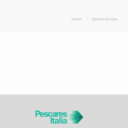
Home
Eastern Europe