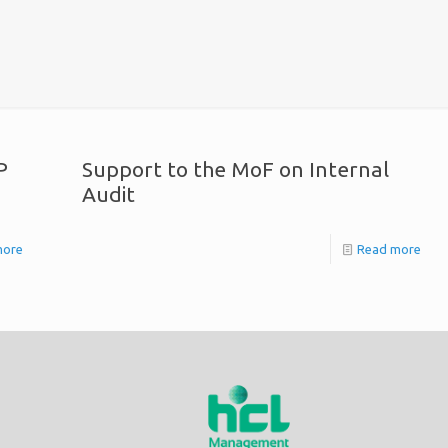
P
Support to the MoF on Internal
Audit
more
Read more