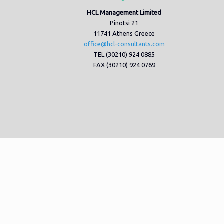
HCL Management Limited
Pinotsi 21
11741 Athens Greece
office@hcl-consultants.com
TEL (30210) 924 0885
FAX (30210) 924 0769