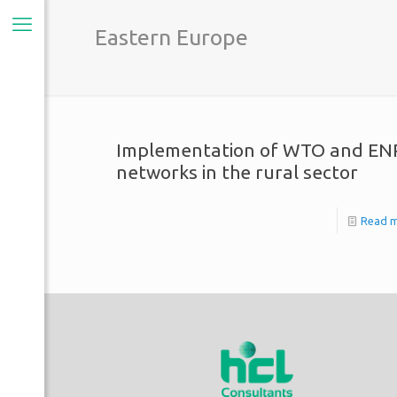
Eastern Europe
Implementation of WTO and EN
networks in the rural sector
Read 