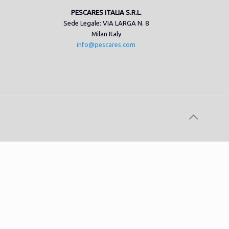
PESCARES ITALIA S.R.L.
Sede Legale: VIA LARGA N. 8
Milan Italy
info@pescares.com