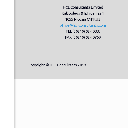
HCL Consultants Limited
Kallipoleos & Iphigenias 1
1055 Nicosia CYPRUS
office@hcl-consultants.com
TEL (30210) 924 0885
FAX (30210) 924 0769
Copyright © HCL Consultants 2019