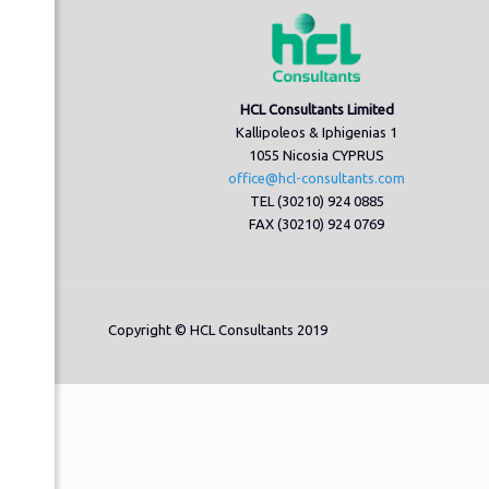
HCL Consultants Limited
Kallipoleos & Iphigenias 1
1055 Nicosia CYPRUS
office@hcl-consultants.com
TEL (30210) 924 0885
FAX (30210) 924 0769
Copyright © HCL Consultants 2019