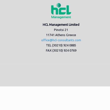
HCL Management Limited
Pinotsi 21
11741 Athens Greece
office@hcl-consultants.com
TEL (30210) 924 0885
FAX (30210) 924 0769