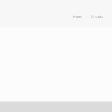
Home
Bulgaria