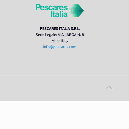
PESCARES ITALIA S.R.L.
Sede Legale: VIA LARGA N. 8
Milan Italy
info@pescares.com