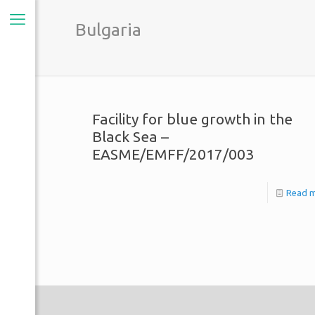
Bulgaria
Facility for blue growth in the
Black Sea –
EASME/EMFF/2017/003
Read 