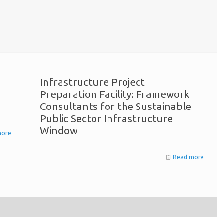
Infrastructure Project
Preparation Facility: Framework
Consultants for the Sustainable
Public Sector Infrastructure
Window
more
Read more